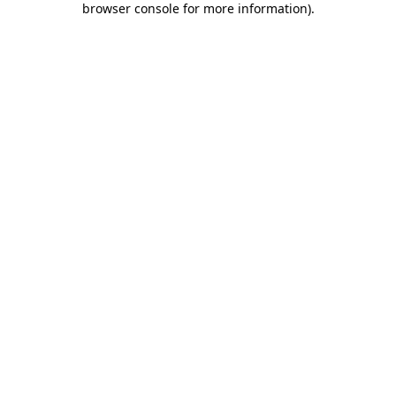
browser console for more information)
.